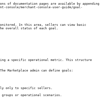
ons of documentation pages are available by appending 
nt-console/merchant-console-user-guide/goal-
onitored. In this area, sellers can view basic 
he overall status of each goal.

ing a specific operational metric. This structure 
The Marketplace admin can define goals:
