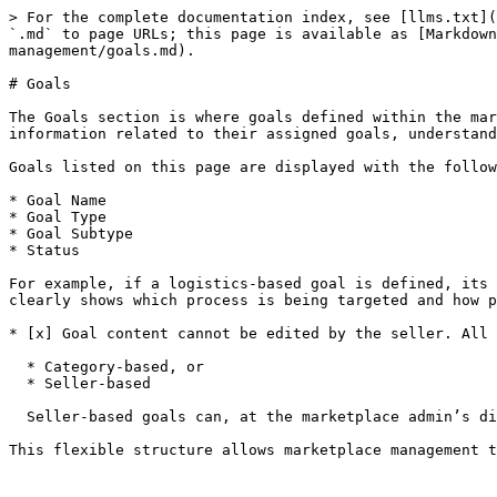
> For the complete documentation index, see [llms.txt](
`.md` to page URLs; this page is available as [Markdown
management/goals.md).

# Goals

The Goals section is where goals defined within the mar
information related to their assigned goals, understand
Goals listed on this page are displayed with the follow
* Goal Name

* Goal Type

* Goal Subtype

* Status

For example, if a logistics-based goal is defined, its 
clearly shows which process is being targeted and how p
* [x] Goal content cannot be edited by the seller. All 
  * Category-based, or

  * Seller-based

  Seller-based goals can, at the marketplace admin’s discretion, be applied to all sellers or configured to apply only to specific sellers.
