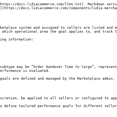
https://docs.lidiacommerce.com/llms.txt). Markdown versi
](https://docs.lidiacommerce.com/components/lidia-mercha
ketplace system and assigned to sellers are listed and m
 which operational area the goal applies to, and track t
ing information:

subtype may be “Order Handover Time to Cargo”, represent
erformance is evaluated.

goals are defined and managed by the Marketplace admin. 