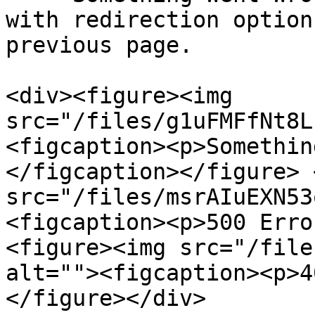
with redirection option
previous page.

<div><figure><img 
src="/files/g1uFMFfNt8L
<figcaption><p>Somethin
</figcaption></figure> 
src="/files/msrAIuEXN53
<figcaption><p>500 Erro
<figure><img src="/file
alt=""><figcaption><p>4
</figure></div>
