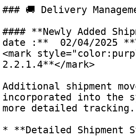
### 🚚 Delivery Managem
#### **Newly Added Ship
date :**  02/04/2025 **
<mark style="color:purp
2.2.1.4**</mark>

Additional shipment mov
incorporated into the s
more detailed tracking.

* **Detailed Shipment S