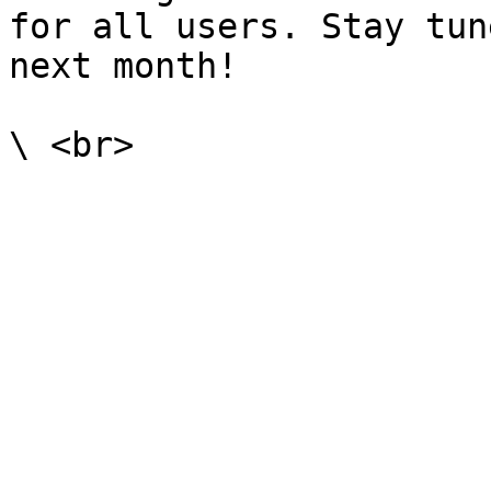
for all users. Stay tun
next month!
