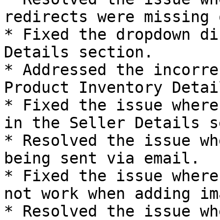
redirects were missing 
* Fixed the dropdown di
Details section.

* Addressed the incorre
Product Inventory Detail
* Fixed the issue where
in the Seller Details s
* Resolved the issue wh
being sent via email.

* Fixed the issue where
not work when adding im
* Resolved the issue wh