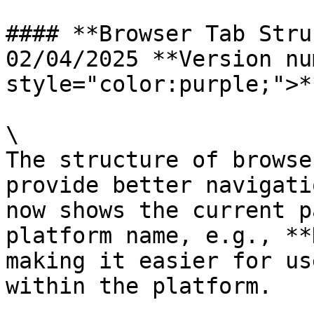
#### **Browser Tab Struc
02/04/2025 **Version nu
style="color:purple;">*
\

The structure of browse
provide better navigati
now shows the current p
platform name, e.g., **
making it easier for us
within the platform.
