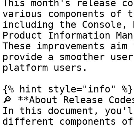
This month's release co
various components of t
including the Console, 
Product Information Man
These improvements aim 
provide a smoother user
platform users.

{% hint style="info" %}

🔎 **About Release Codes
In this document, you'l
different components of