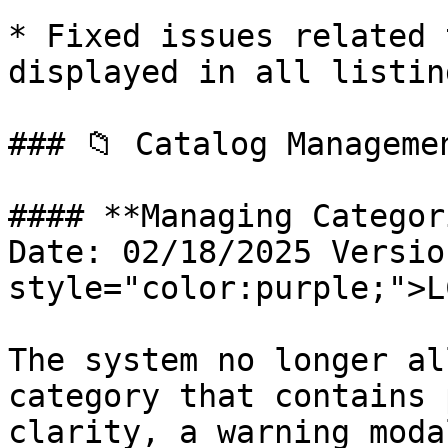
* Fixed issues related 
displayed in all listing
### 📁 Catalog Manageme
#### **Managing Categor
Date: 02/18/2025 Versio
style="color:purple;">L
The system no longer al
category that contains 
clarity, a warning moda