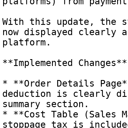
platforms) from payment
With this update, the s
now displayed clearly a
platform.

**Implemented Changes**

* **Order Details Page*
deduction is clearly di
summary section.

* **Cost Table (Sales M
stoppage tax is include