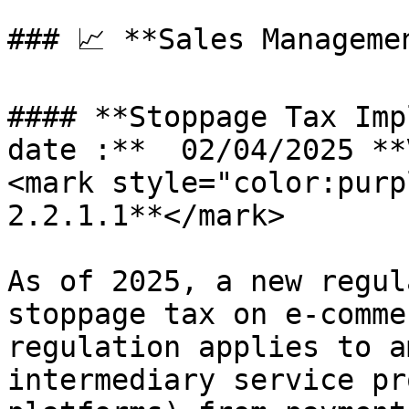
### 📈 **Sales Manageme
#### **Stoppage Tax Imp
date :**  02/04/2025 **
<mark style="color:purp
2.2.1.1**</mark>

As of 2025, a new regul
stoppage tax on e-comme
regulation applies to a
intermediary service pr