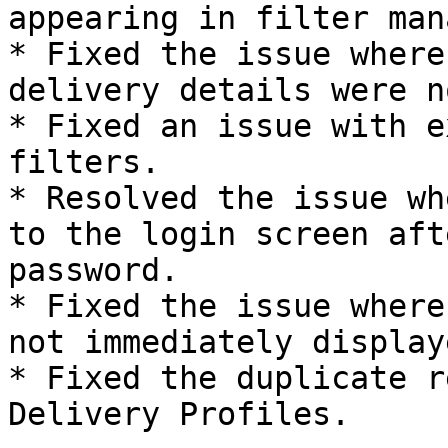
appearing in filter man
* Fixed the issue where
delivery details were n
* Fixed an issue with e
filters.

* Resolved the issue wh
to the login screen aft
password.

* Fixed the issue where
not immediately display
* Fixed the duplicate r
Delivery Profiles.
