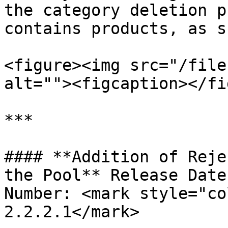
the category deletion p
contains products, as s
<figure><img src="/file
alt=""><figcaption></fi
***

#### **Addition of Reje
the Pool** Release Date
Number: <mark style="co
2.2.2.1</mark>
