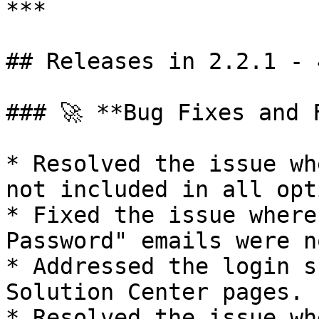
***

## Releases in 2.2.1 - 
### 🚀 **Bug Fixes and 
* Resolved the issue wh
not included in all opt
* Fixed the issue where
Password" emails were n
* Addressed the login s
Solution Center pages.

* Resolved the issue wh