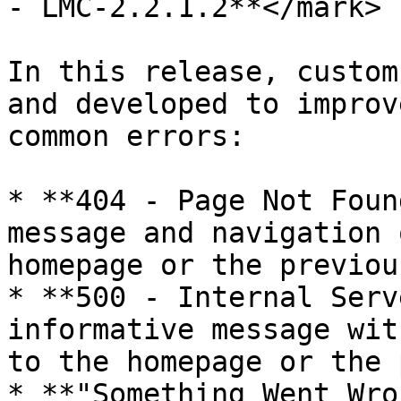
- LMC-2.2.1.2**</mark>

In this release, custom
and developed to improv
common errors:

* **404 - Page Not Foun
message and navigation 
homepage or the previou
* **500 - Internal Serv
informative message wit
to the homepage or the 
* **"Something Went Wro