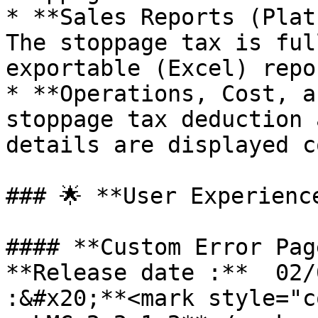
* **Sales Reports (Plat
The stoppage tax is ful
exportable (Excel) repo
* **Operations, Cost, a
stoppage tax deduction 
details are displayed c
### 🌟 **User Experienc
#### **Custom Error Pag
**Release date :**  02/
:&#x20;**<mark style="c