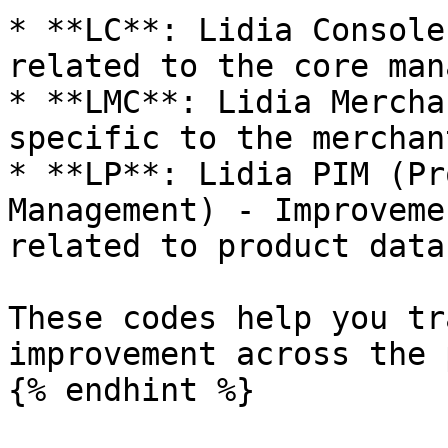
* **LC**: Lidia Console
related to the core man
* **LMC**: Lidia Mercha
specific to the merchan
* **LP**: Lidia PIM (Pr
Management) - Improveme
related to product data
These codes help you tr
improvement across the 
{% endhint %}
