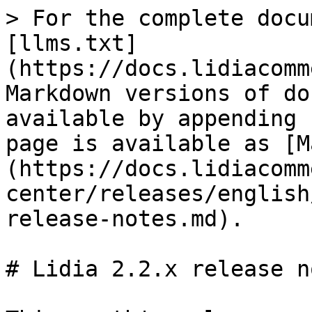
> For the complete docu
[llms.txt]
(https://docs.lidiacomm
Markdown versions of do
available by appending 
page is available as [M
(https://docs.lidiacomm
center/releases/english
release-notes.md).

# Lidia 2.2.x release no