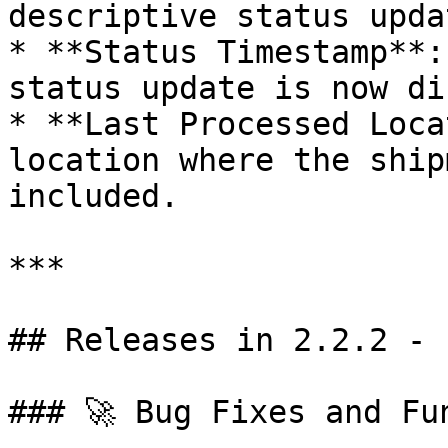
descriptive status upda
* **Status Timestamp**:
status update is now di
* **Last Processed Loca
location where the ship
included.

***

## Releases in 2.2.2 - 
### 🚀 Bug Fixes and Fu