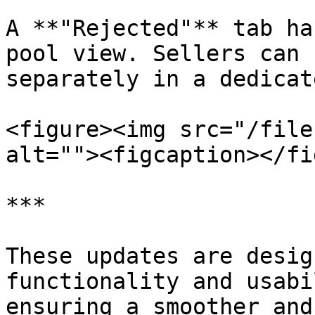
A **"Rejected"** tab ha
pool view. Sellers can 
separately in a dedicat
<figure><img src="/file
alt=""><figcaption></fi
***

These updates are desig
functionality and usabi
ensuring a smoother and