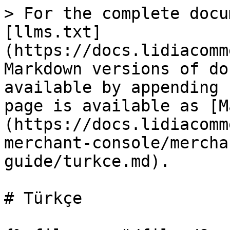
> For the complete docu
[llms.txt]
(https://docs.lidiacomm
Markdown versions of do
available by appending 
page is available as [M
(https://docs.lidiacomm
merchant-console/mercha
guide/turkce.md).

# Türkçe
