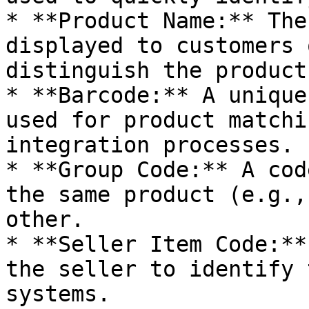
* **Product Name:** The
displayed to customers 
distinguish the product.
* **Barcode:** A unique
used for product matchi
integration processes.

* **Group Code:** A cod
the same product (e.g.,
other.

* **Seller Item Code:**
the seller to identify 
systems.
