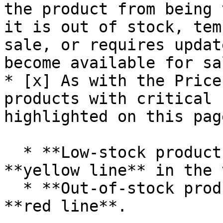
the product from being 
it is out of stock, tem
sale, or requires updat
become available for sal
* [x] As with the Price
products with critical 
highlighted on this page
  * **Low-stock products** are displayed with a 
**yellow line** in the 
  * **Out-of-stock products** are displayed with a 
**red line**.
