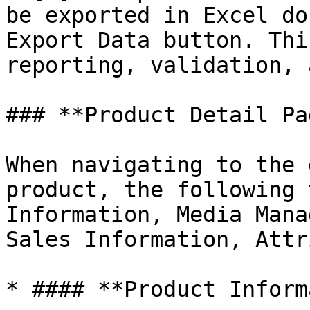
be exported in Excel do
Export Data button. Thi
reporting, validation, 
### **Product Detail Pag
When navigating to the 
product, the following 
Information, Media Mana
Sales Information, Attr
* #### **Product Inform