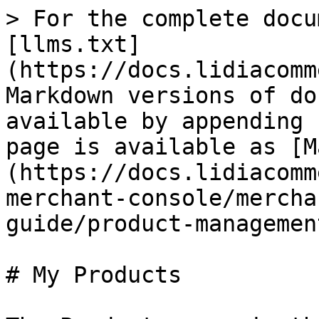
> For the complete docu
[llms.txt]
(https://docs.lidiacomm
Markdown versions of do
available by appending 
page is available as [M
(https://docs.lidiacomm
merchant-console/mercha
guide/product-managemen
# My Products
