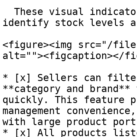
  These visual indicators help sellers quickly 
identify stock levels a
<figure><img src="/file
alt=""><figcaption></fi
* [x] Sellers can filte
**category and brand** 
quickly. This feature p
management convenience,
with large product port
* [x] All products list