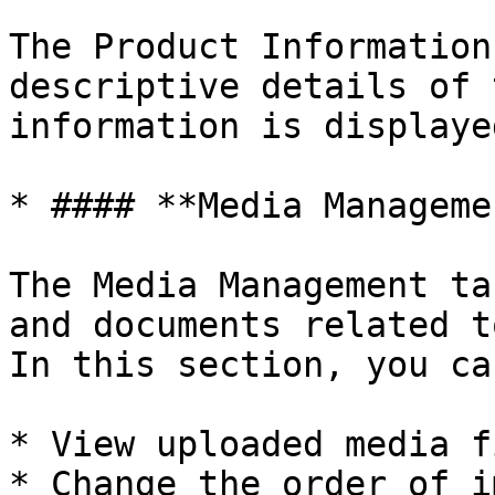
The Product Information
descriptive details of 
information is displaye
* #### **Media Managemen
The Media Management ta
and documents related t
In this section, you can
* View uploaded media fi
* Change the order of i