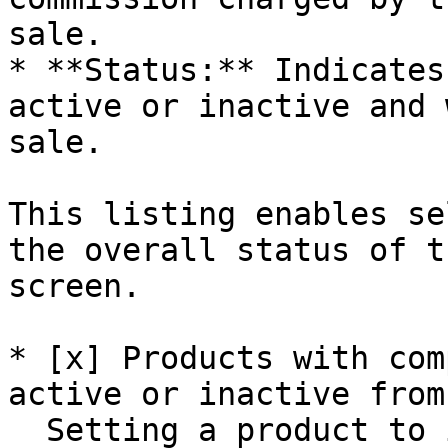
sale.

* **Status:** Indicates
active or inactive and 
sale.

This listing enables se
the overall status of t
screen.

* [x] Products with com
active or inactive from
  Setting a product to inactive is used to prevent 