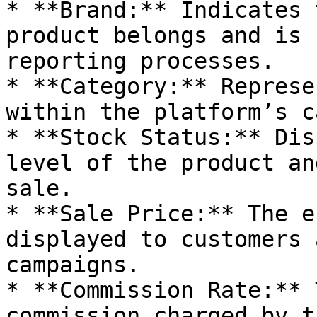
* **Brand:** Indicates 
product belongs and is 
reporting processes.

* **Category:** Represe
within the platform’s c
* **Stock Status:** Dis
level of the product an
sale.

* **Sale Price:** The e
displayed to customers 
campaigns.

* **Commission Rate:** 
commission charged by t