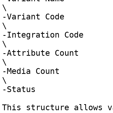
\

-Variant Code

\

-Integration Code

\

-Attribute Count

\

-Media Count

\

-Status

This structure allows v