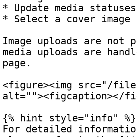
* Update media statuses

* Select a cover image

Image uploads are not p
media uploads are handl
page.

<figure><img src="/file
alt=""><figcaption></fi
{% hint style="info" %}

For detailed informatio