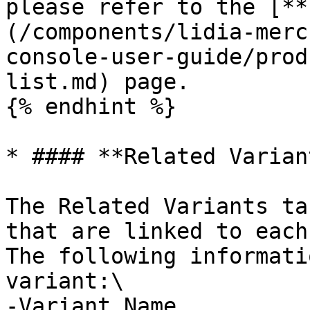
please refer to the [**
(/components/lidia-merc
console-user-guide/prod
list.md) page.

{% endhint %}

* #### **Related Variant
The Related Variants ta
that are linked to each
The following informati
variant:\

-Variant Name
