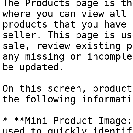
The Products page is th
where you can view all 
products that you have 
seller. This page is us
sale, review existing p
any missing or incomple
be updated.

On this screen, product
the following informatio
* **Mini Product Image:
used to quickly identif