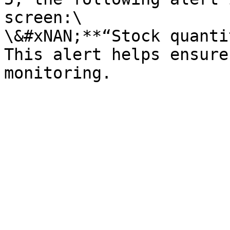
screen:\

\&#xNAN;**“Stock quanti
This alert helps ensure