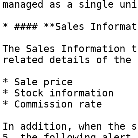
managed as a single uni
* #### **Sales Informat
The Sales Information t
related details of the 
* Sale price

* Stock information

* Commission rate

In addition, when the s
5, the following alert 