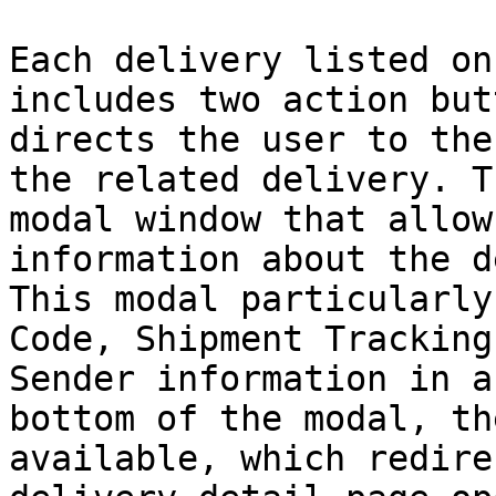
Each delivery listed on
includes two action but
directs the user to the
the related delivery. T
modal window that allow
information about the d
This modal particularly
Code, Shipment Tracking
Sender information in a
bottom of the modal, th
available, which redire