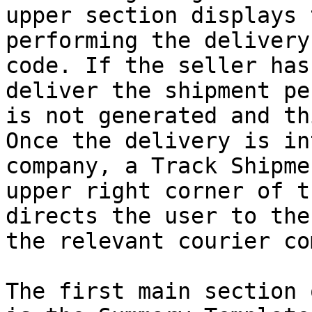
upper section displays 
performing the delivery
code. If the seller has
deliver the shipment pe
is not generated and th
Once the delivery is in
company, a Track Shipme
upper right corner of t
directs the user to the
the relevant courier co
The first main section 