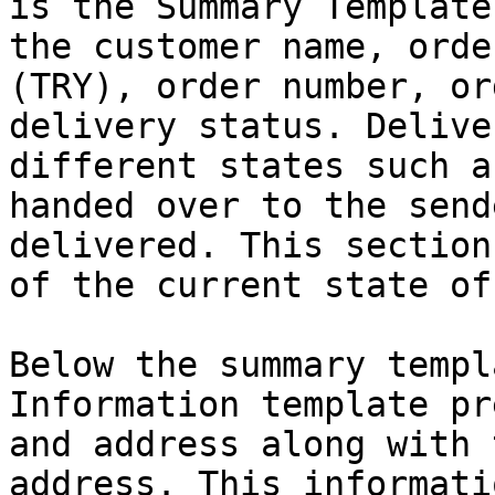
is the Summary Template
the customer name, orde
(TRY), order number, or
delivery status. Delive
different states such a
handed over to the send
delivered. This section
of the current state of
Below the summary templ
Information template pr
and address along with 
address. This informati