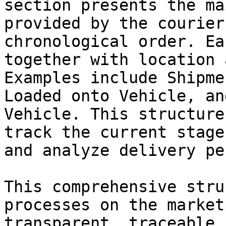
section presents the ma
provided by the courier
chronological order. Ea
together with location 
Examples include Shipme
Loaded onto Vehicle, an
Vehicle. This structure
track the current stage
and analyze delivery pe
This comprehensive stru
processes on the market