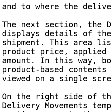
and to where the delive
The next section, the D
displays details of the
shipment. This area lis
product price, applied 
amount. In this way, bo
product-based contents 
viewed on a single scree
On the right side of th
Delivery Movements temp