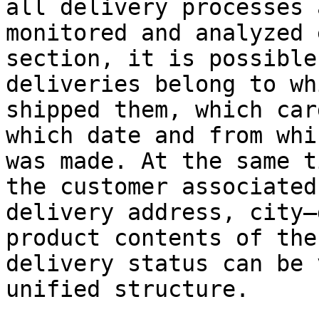
all delivery processes 
monitored and analyzed 
section, it is possible
deliveries belong to wh
shipped them, which car
which date and from whi
was made. At the same t
the customer associated
delivery address, city–
product contents of the
delivery status can be 
unified structure.
