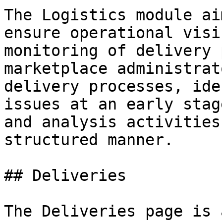
The Logistics module ai
ensure operational visi
monitoring of delivery 
marketplace administrat
delivery processes, ide
issues at an early stag
and analysis activities
structured manner.

## Deliveries

The Deliveries page is 