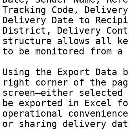
Tracking Code, Delivery
Delivery Date to Recipi
District, Delivery Cont
structure allows all ke
to be monitored from a 
Using the Export Data b
right corner of the pag
screen—either selected 
be exported in Excel fo
operational convenience
or sharing delivery dat