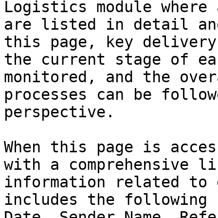
Logistics module where 
are listed in detail an
this page, key delivery
the current stage of ea
monitored, and the over
processes can be follow
perspective.

When this page is acces
with a comprehensive li
information related to 
includes the following 
Date, Sender Name, Refe