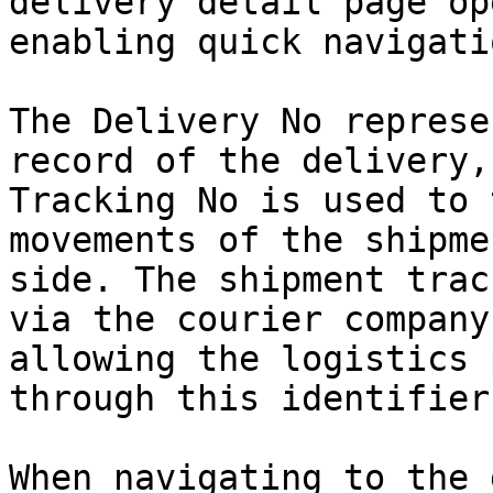
delivery detail page op
enabling quick navigati
The Delivery No represe
record of the delivery,
Tracking No is used to 
movements of the shipme
side. The shipment trac
via the courier company
allowing the logistics 
through this identifier.
When navigating to the 