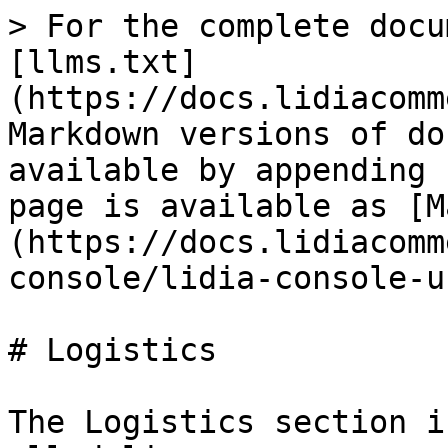
> For the complete docu
[llms.txt]
(https://docs.lidiacomm
Markdown versions of do
available by appending 
page is available as [M
(https://docs.lidiacomm
console/lidia-console-u
# Logistics

The Logistics section i