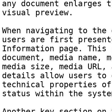
any document enlarges t
visual preview.

When navigating to the 
users are first present
Information page. This 
document, media name, m
media size, media URL, 
details allow users to 
technical properties of
status within the system
Another key section on 