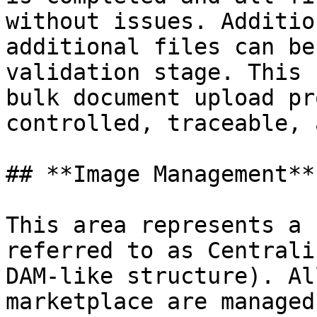
without issues. Additio
additional files can be
validation stage. This 
bulk document upload pr
controlled, traceable, 
## **Image Management**

This area represents a 
referred to as Centrali
DAM-like structure). Al
marketplace are managed