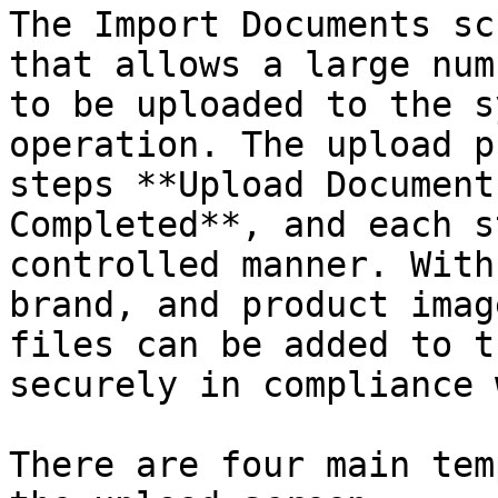
The Import Documents sc
that allows a large num
to be uploaded to the s
operation. The upload p
steps **Upload Document
Completed**, and each s
controlled manner. With
brand, and product imag
files can be added to t
securely in compliance 
There are four main tem