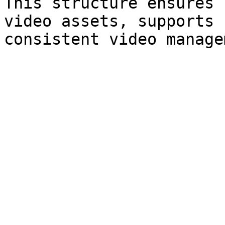
This structure ensures 
video assets, supports 