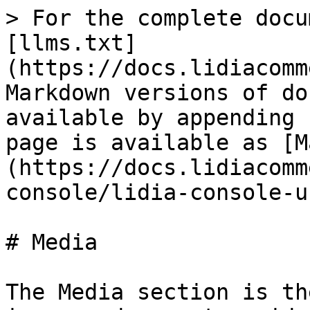
> For the complete docu
[llms.txt]
(https://docs.lidiacomm
Markdown versions of do
available by appending 
page is available as [M
(https://docs.lidiacomm
console/lidia-console-u
# Media

The Media section is th