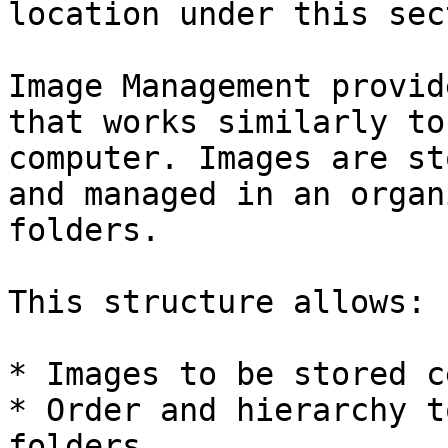
location under this sec
Image Management provid
that works similarly to
computer. Images are st
and managed in an organ
folders.

This structure allows:

* Images to be stored c
* Order and hierarchy t
folders
