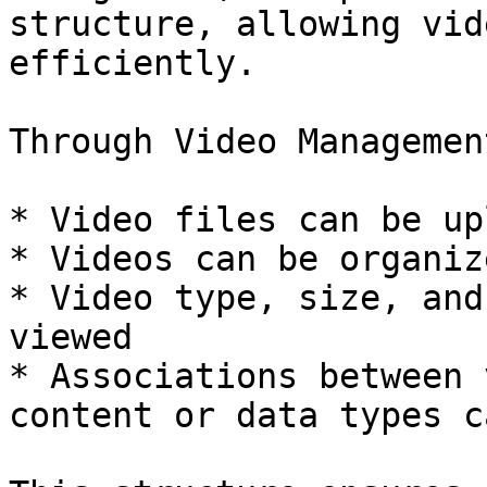
structure, allowing vid
efficiently.

Through Video Management
* Video files can be up
* Videos can be organiz
* Video type, size, and
viewed

* Associations between 
content or data types c