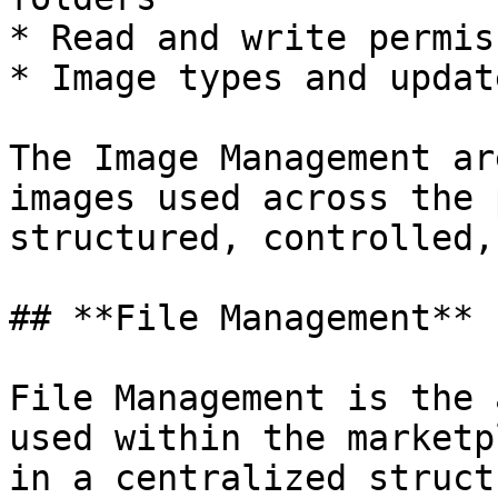
* Read and write permis
* Image types and updat
The Image Management ar
images used across the 
structured, controlled,
## **File Management**

File Management is the 
used within the marketp
in a centralized struct