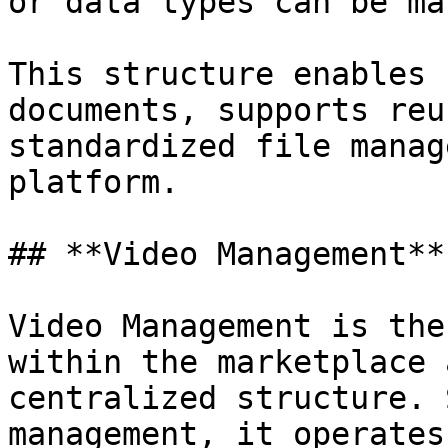
or data types can be ma
This structure enables 
documents, supports reu
standardized file manag
platform.

## **Video Management**

Video Management is the
within the marketplace 
centralized structure. 
management, it operates