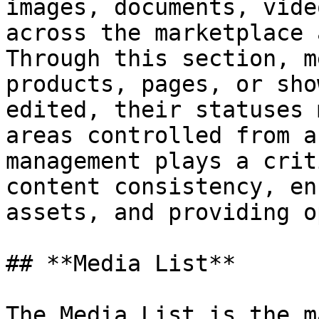
images, documents, vide
across the marketplace 
Through this section, m
products, pages, or sho
edited, their statuses 
areas controlled from a
management plays a crit
content consistency, en
assets, and providing o
## **Media List**

The Media List is the m