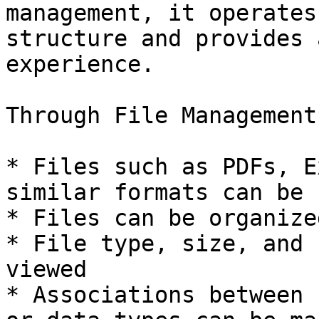
management, it operates
structure and provides 
experience.

Through File Management:
* Files such as PDFs, E
similar formats can be 
* Files can be organize
* File type, size, and 
viewed

* Associations between 