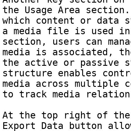
the Usage Area section.
which content or data s
a media file is used in
section, users can mana
media is associated, th
the active or passive s
structure enables contr
media across multiple c
to track media relation
At the top right of the
Export Data button allo