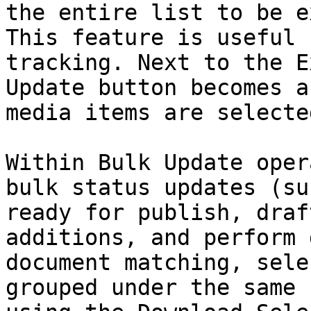
the entire list to be e
This feature is useful 
tracking. Next to the E
Update button becomes a
media items are selecte
Within Bulk Update oper
bulk status updates (su
ready for publish, draf
additions, and perform 
document matching, sele
grouped under the same 