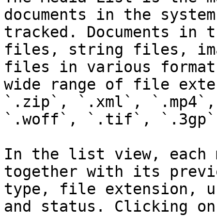
documents in the system
tracked. Documents in t
files, string files, im
files in various format
wide range of file exte
`.zip`, `.xml`, `.mp4`,
`.woff`, `.tif`, `.3gp`
In the list view, each 
together with its previ
type, file extension, u
and status. Clicking on