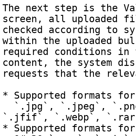
The next step is the Va
screen, all uploaded fi
checked according to sy
within the uploaded bul
required conditions in 
content, the system dis
requests that the relev
* Supported formats for
  `.jpg`, `.jpeg`, `.png`, `.gif`, `.bmp`, 
`.jfif`, `.webp`, `.rar
* Supported formats for