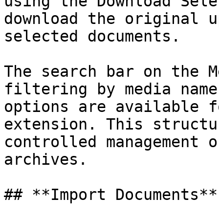
using the Download Sele
download the original u
selected documents.

The search bar on the M
filtering by media name
options are available f
extension. This structu
controlled management o
archives.

## **Import Documents**
