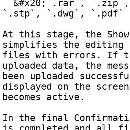
  &#x20;`.rar`, `.zip`, `.3dmax`, `.3ds`, `.step`, 
`.stp`, `.dwg`, `.pdf`

At this stage, the Show
simplifies the editing 
files with errors. If t
uploaded data, the mess
been uploaded successfu
displayed on the screen
becomes active.

In the final Confirmati
is completed and all fi