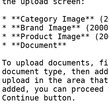
the upload screen:

* **Category Image** (2
* **Brand Image** (2000
* **Product Image** (20
* **Document**

To upload documents, fi
document type, then add
upload in the area that
added, you can proceed 
Continue button.
