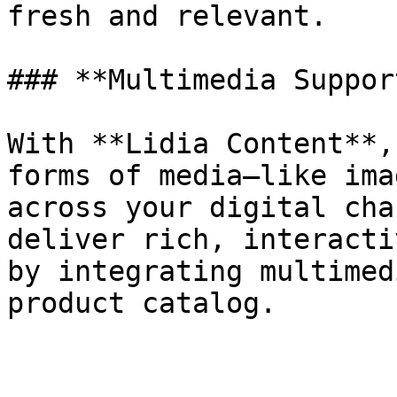
fresh and relevant.

### **Multimedia Support
With **Lidia Content**,
forms of media—like ima
across your digital cha
deliver rich, interacti
by integrating multimed