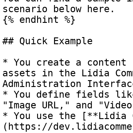
scenario below here.

{% endhint %}

## Quick Example

* You create a content 
assets in the Lidia Com
Administration Interface
* You define fields lik
"Image URL," and "Video
* You use the [**Lidia 
(https://dev.lidiacomme