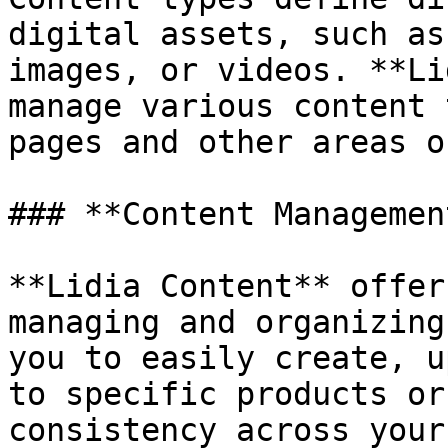
digital assets, such as
images, or videos. **Li
manage various content 
pages and other areas o
### **Content Management
**Lidia Content** offer
managing and organizing
you to easily create, u
to specific products or
consistency across your