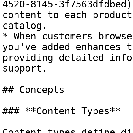
4520-8145-3f7563dfdbed)
content to each product
catalog.

* When customers browse
you've added enhances t
providing detailed info
support.

## Concepts

### **Content Types**

Content types define di