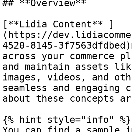
## **Overview**

[**Lidia Content** ]
(https://dev.lidiacomme
4520-8145-3f7563dfdbed)
across your commerce pl
and maintain assets lik
images, videos, and oth
seamless and engaging c
about these concepts ar
{% hint style="info" %}

You can find a sample i