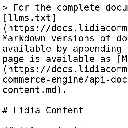
> For the complete docu
[llms.txt]
(https://docs.lidiacomm
Markdown versions of do
available by appending 
page is available as [M
(https://docs.lidiacomm
commerce-engine/api-doc
content.md).

# Lidia Content
