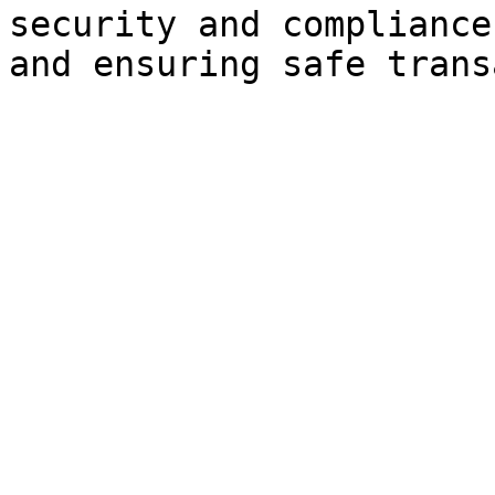
security and compliance