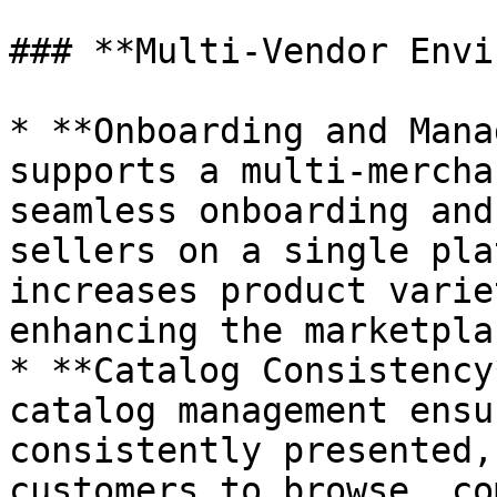
### **Multi-Vendor Envi
* **Onboarding and Mana
supports a multi-mercha
seamless onboarding and
sellers on a single pla
increases product varie
enhancing the marketpla
* **Catalog Consistency
catalog management ensu
consistently presented,
customers to browse, co