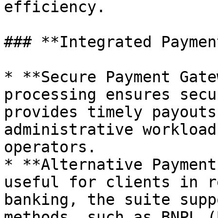
efficiency.

### **Integrated Paymen
* **Secure Payment Gate
processing ensures secu
provides timely payouts
administrative workload
operators.

* **Alternative Payment
useful for clients in r
banking, the suite supp
methods, such as BNPL (