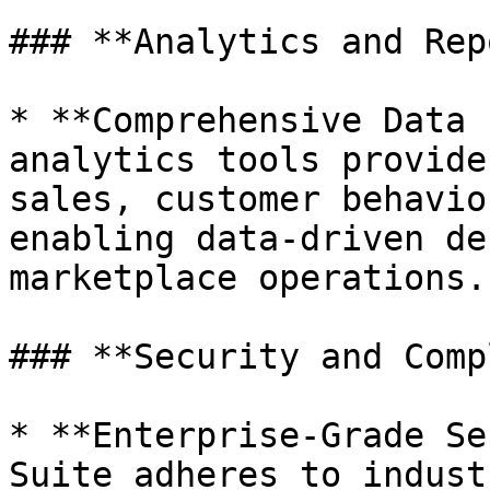
### **Analytics and Rep
* **Comprehensive Data 
analytics tools provide
sales, customer behavio
enabling data-driven de
marketplace operations.

### **Security and Comp
* **Enterprise-Grade Se
Suite adheres to indust