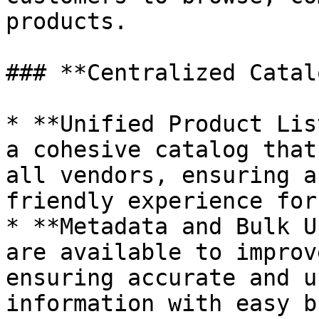
products.

### **Centralized Catal
* **Unified Product Lis
a cohesive catalog that
all vendors, ensuring a
friendly experience for
* **Metadata and Bulk U
are available to improv
ensuring accurate and u
information with easy b