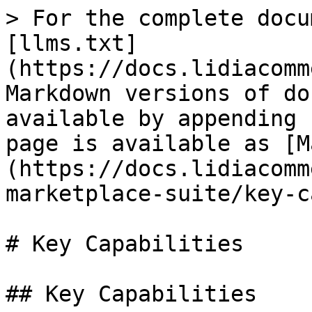
> For the complete docu
[llms.txt]
(https://docs.lidiacomm
Markdown versions of do
available by appending 
page is available as [M
(https://docs.lidiacomm
marketplace-suite/key-c
# Key Capabilities

## Key Capabilities
