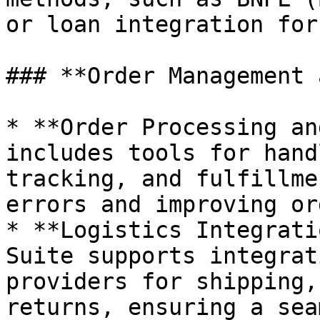
or loan integration for
### **Order Management 
* **Order Processing an
includes tools for hand
tracking, and fulfillme
errors and improving or
* **Logistics Integrati
Suite supports integrat
providers for shipping,
returns, ensuring a sea