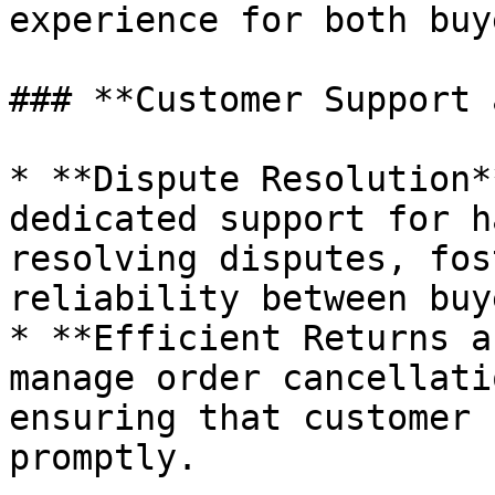
experience for both buy
### **Customer Support 
* **Dispute Resolution*
dedicated support for h
resolving disputes, fos
reliability between buy
* **Efficient Returns a
manage order cancellati
ensuring that customer 
promptly.
