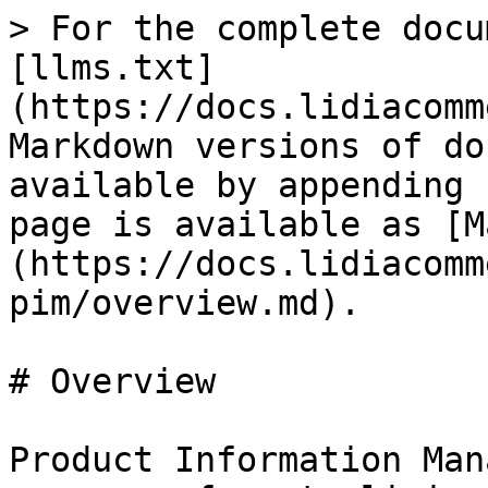
> For the complete docu
[llms.txt]
(https://docs.lidiacomm
Markdown versions of do
available by appending 
page is available as [M
(https://docs.lidiacomm
pim/overview.md).

# Overview

Product Information Man