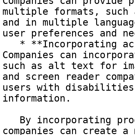
Companies can provide p
multiple formats, such 
and in multiple languag
user preferences and nee
   * **Incorporating accessibility features:** 
Companies can incorpora
such as alt text for im
and screen reader compa
users with disabilities
information.

   By incorporating product inclusion in PIM, 
companies can create a 