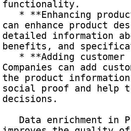
functionality.

   * **Enhancing product descriptions:** Companies 
can enhance product des
detailed information ab
benefits, and specifica
   * **Adding customer reviews and ratings:** 
Companies can add custo
the product information
social proof and help t
decisions.

   Data enrichment in PIM is important because it 
improves the quality of