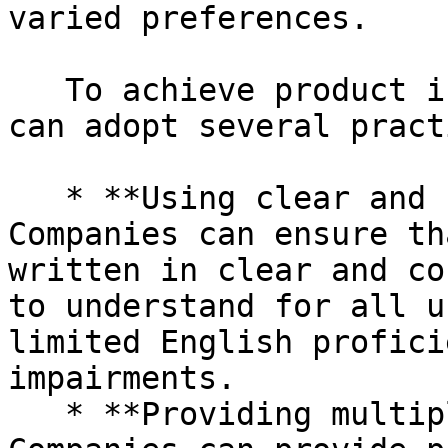
varied preferences.

   To achieve product inclusion in PIM, companies 
can adopt several pract
   * **Using clear and concise language:** 
Companies can ensure th
written in clear and co
to understand for all u
limited English profici
impairments.

   * **Providing multiple formats and languages:** 