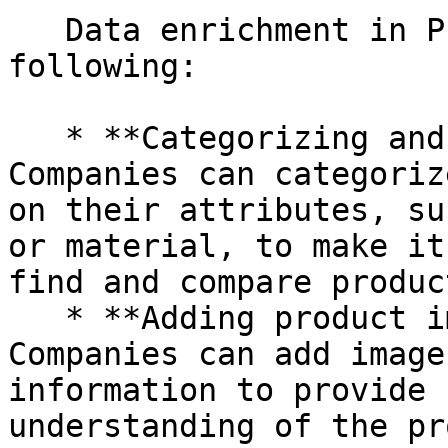
   Data enrichment in PIM can involve the 
following:

   * **Categorizing and grouping products:** 
Companies can categoriz
on their attributes, su
or material, to make it
find and compare product
   * **Adding product images and videos:** 
Companies can add image
information to provide 
understanding of the pr