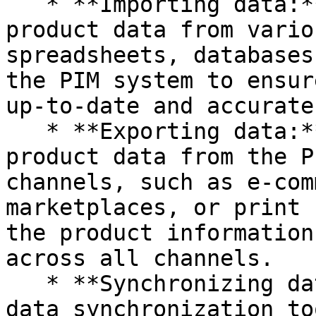
   * **Importing data:** Companies can import 
product data from vario
spreadsheets, databases
the PIM system to ensur
up-to-date and accurate.
   * **Exporting data:** Companies can export 
product data from the P
channels, such as e-com
marketplaces, or print 
the product information
across all channels.

   * **Synchronizing data:** Companies can use 
data synchronization to