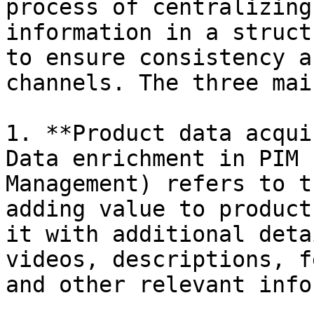
process of centralizing
information in a struct
to ensure consistency a
channels. The three mai
1. **Product data acqui
Data enrichment in PIM 
Management) refers to t
adding value to product
it with additional deta
videos, descriptions, f
and other relevant info