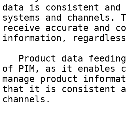
data is consistent and 
systems and channels. T
receive accurate and co
information, regardless
   Product data feeding is an essential component 
of PIM, as it enables c
manage product informat
that it is consistent a