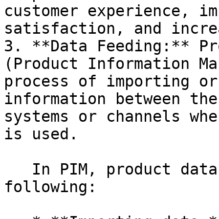
customer experience, im
satisfaction, and incre
3. **Data Feeding:** Pr
(Product Information Ma
process of importing or
information between the
systems or channels whe
is used.

   In PIM, product data feeding can involve the 
following:
