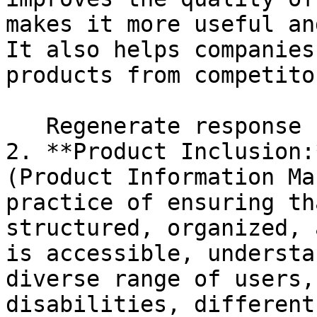
makes it more useful an
It also helps companies
products from competito
   Regenerate response

2. **Product Inclusion:
(Product Information Ma
practice of ensuring th
structured, organized, 
is accessible, understa
diverse range of users,
disabilities, different